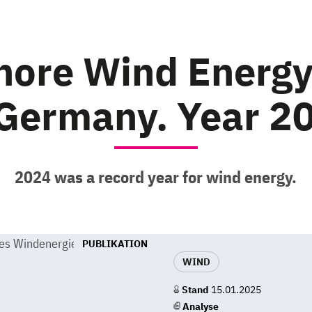
shore Wind Energ
 Germany. Year 2
2024 was a record year for wind energy.
PUBLIKATION
WIND
Stand
15.01.2025
Analyse