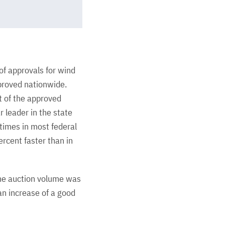
f approvals for wind
proved nationwide.
t of the approved
 leader in the state
times in most federal
ercent faster than in
the auction volume was
an increase of a good