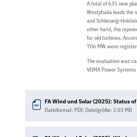
A total of 635 new pla
Westphalia leads the 
and Schleswig-Holste
other hand, the repowe
for old turbines. Acco
706 MW were registere
The evaluation was car
VDMA Power Systems a
FA Wind und Solar (2025): Status 
Dateiformat: PDF
,
Dateigröße: 2.03 MB