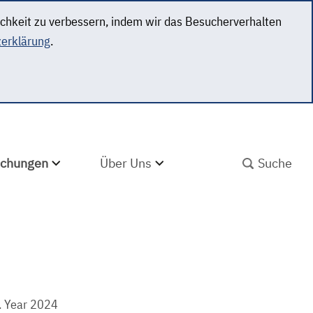
ichkeit zu verbessern, indem wir das Besucherverhalten
erklärung
.
SUCHBEGRIFF ABS
lichungen
Über Uns
. Year 2024