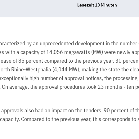
Lesezeit
10 Minuten
racterized by an unprecedented development in the number o
nes with a capacity of 14,056 megawatts (MW) were newly ap
rease of 85 percent compared to the previous year. 30 percen
orth Rhine-Westphalia (4,044 MW), making the state the clear
exceptionally high number of approval notices, the processing 
ly. On average, the approval procedures took 23 months - ten p
approvals also had an impact on the tenders. 90 percent of 
apacity. Compared to the previous year, this corresponds to 