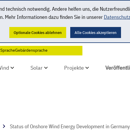
 technisch notwendig. Andere helfen uns, die Nutzerfreundl
n. Mehr Informationen dazu finden Sie in unserer
Datenschutz
Optionale Cookies ablehnen
Alle Cookies akzeptieren
 Sprache
Gebärdensprache
Wind
Solar
Projekte
Veröffent
Status of Onshore Wind Energy Development in Germany