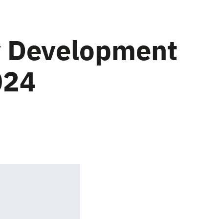
y Development
024