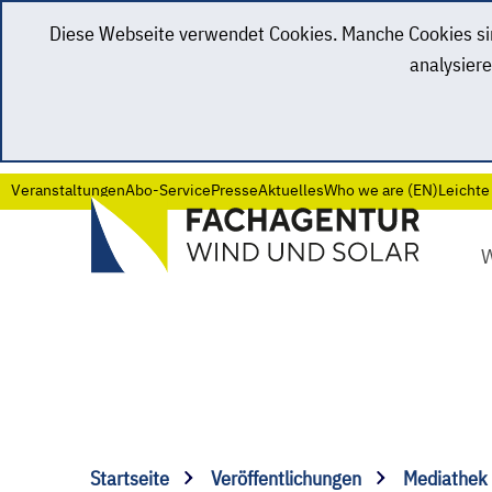
Diese Webseite verwendet Cookies. Manche Cookies sind
analysiere
Veranstaltungen
Abo-Service
Presse
Aktuelles
Who we are (EN)
Leichte
Startseite
Veröffentlichungen
Mediathek