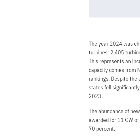
The year 2024 was cha
turbines: 2,405 turbi
This represents an inc
capacity comes from N
rankings. Despite the 
states fell significant
2023.
The abundance of new 
awarded for 11 GW of c
70 percent.