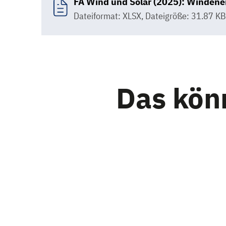
FA Wind und Solar (2025): Windener
Dateiformat: XLSX
,
Dateigröße: 31.87 KB
Das könn