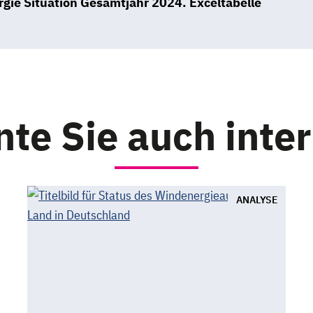
gie Situation Gesamtjahr 2024. Exceltabelle
te Sie auch inte
ANALYSE