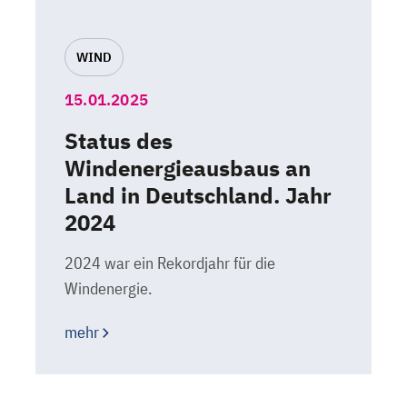
WIND
15.01.2025
Status des
Windenergieausbaus an
Land in Deutschland. Jahr
2024
2024 war ein Rekordjahr für die
Windenergie.
mehr