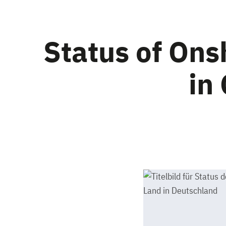
Status of On
in