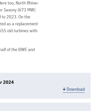
ere too, North Rhine-
wer Saxony (673 MW)
 to 2023. On the
ized as a replacement
555 old turbines with
ehalf of the BWE and
ar 2024
Download