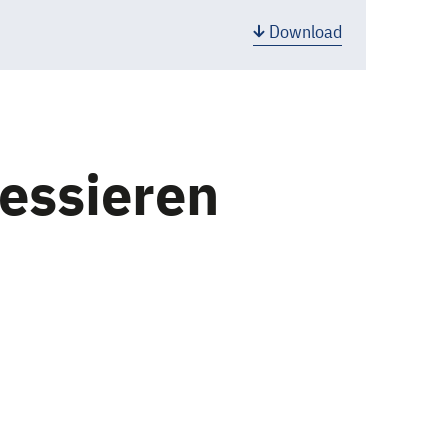
Download
ressieren