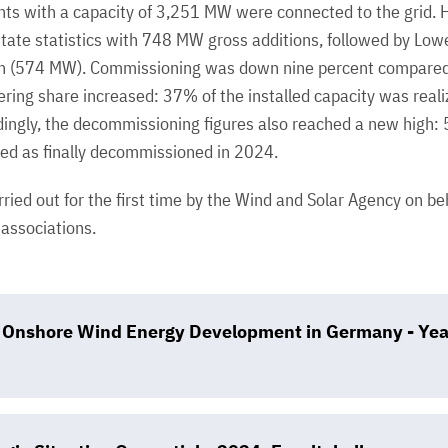
nts with a capacity of 3,251 MW were connected to the grid. H
state statistics with 748 MW gross additions, followed by Lo
in (574 MW). Commissioning was down nine percent compared
ring share increased: 37% of the installed capacity was real
rdingly, the decommissioning figures also reached a new high: 
d as finally decommissioned in 2024.
ried out for the first time by the Wind and Solar Agency on b
ssociations.
of Onshore Wind Energy Development in Germany - Ye